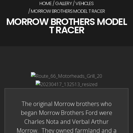
HOME
GALLERY
VEHICLES
MORROW BROTHERS MODEL T RACER
MORROW BROTHERS MODEL
T RACER
The original Morrow brothers who
began Morrow Brothers Ford were
Charles Nota and Verbal Arthur
Morrow. They owned farmland and a