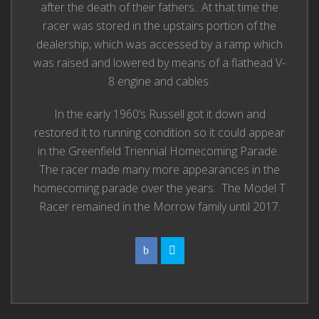
after the death of their fathers.. At that time the
racer was stored in the upstairs portion of the
dealership, which was accessed by a ramp which
was raised and lowered by means of a flathead V-
8 engine and cables.
In the early 1960’s Russell got it down and
restored it to running condition so it could appear
in the Greenfield Triennial Homecoming Parade.
The racer made many more appearances in the
homecoming parade over the years. The Model T
Racer remained in the Morrow family until 2017.