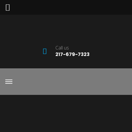
Call us
217-679-7323