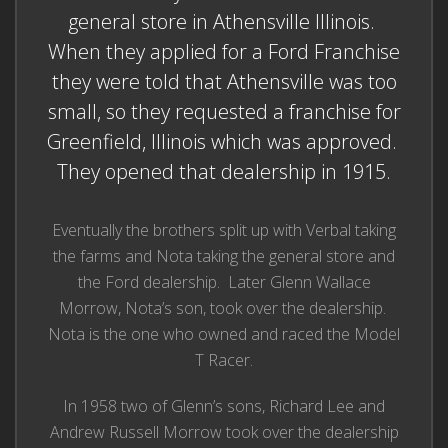
general store in Athensville Illinois.
When they applied for a Ford Franchise
they were told that Athensville was too
small, so they requested a franchise for
Greenfield, Illinois which was approved.
They opened that dealership in 1915.
Eventually the brothers split up with Verbal taking
the farms and Nota taking the general store and
the Ford dealership. Later Glenn Wallace
Morrow, Nota’s son, took over the dealership.
Nota is the one who owned and raced the Model
T Racer.
In 1958 two of Glenn’s sons, Richard Lee and
Andrew Russell Morrow took over the dealership