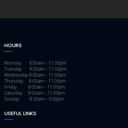
HOURS
Monday 8:00am – 11:00pm
Tuesday 8:00am – 11:00pm
Wednesday 8:00am – 11:00pm
Thursday 8:00am – 11:00pm
Friday 8:00am – 11:00pm
Saturday 8:00am – 11:00pm
Sunday 8:30am – 9:00pm
USEFUL LINKS