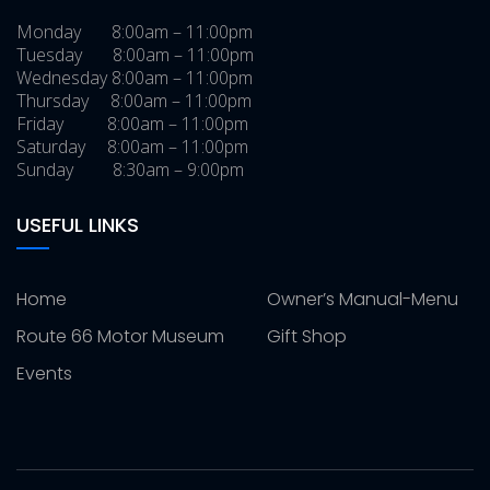
Monday 8:00am – 11:00pm
Tuesday 8:00am – 11:00pm
Wednesday 8:00am – 11:00pm
Thursday 8:00am – 11:00pm
Friday 8:00am – 11:00pm
Saturday 8:00am – 11:00pm
Sunday 8:30am – 9:00pm
USEFUL LINKS
Home
Owner’s Manual-Menu
Route 66 Motor Museum
Gift Shop
Events