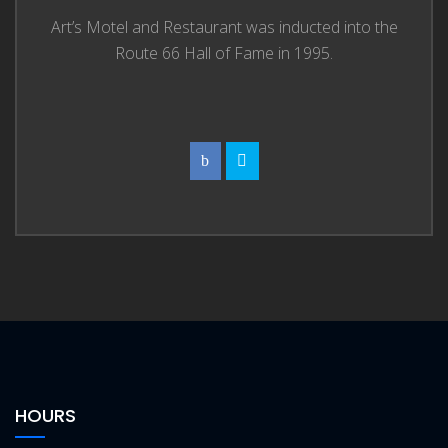
Art’s Motel and Restaurant was inducted into the
Route 66 Hall of Fame in 1995.
HOURS