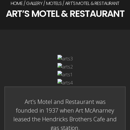
HOME
GALLERY
MOTELS
ART'S MOTEL & RESTAURANT
ART’S MOTEL & RESTAURANT
Art’s Motel and Restaurant was
founded in 1937 when Art McAnarney
leased the Hendricks Brothers Cafe and
gas station.