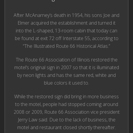
After McAnarney’s death in 1954, his sons Joe and
Elmer acquired the establishment and turned it
into the L-shaped, 13-room cabin that today can
be found at exit 72 off Interstate 55, according to
“The Illustrated Route 66 Historical Atlas.”
The Route 66 Association of Illinois restored the
motel’s original sign in 2007 so that it is illuminated
by neon lights and has the same red, white and
blue colors it used to.
While the restored sign did bring in more business
to the motel, people had stopped coming around
2008 or 2009, Route 66 Association vice president
Jerry Law said. Due to the lack of business, the
motel and restaurant closed shortly thereafter.