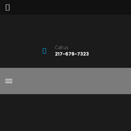
Call us
217-679-7323