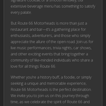
signature cocktail, or a smooth whiskey, our
extensive beverage menu has something to satisfy
every palate.
But Route 66 Motorheads is more than just a
restaurant and bar—it’s a gathering place for
enthusiasts, adventurers, and those who simply
appreciate the allure of the open road. Join us for
live music performances, trivia nights, car shows,
and other exciting events that bring together a
community of like-minded individuals who share a
love for all things Route 66.
Whether you’re a history buff, a foodie, or simply
seeking a unique and memorable experience,
Route 66 Motorheads is the perfect destination.
We invite you to join us on this journey through
time, as we celebrate the spirit of Route 66 and