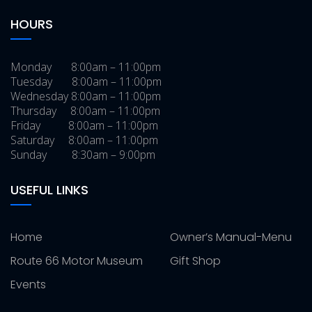
HOURS
Monday 8:00am – 11:00pm
Tuesday 8:00am – 11:00pm
Wednesday 8:00am – 11:00pm
Thursday 8:00am – 11:00pm
Friday 8:00am – 11:00pm
Saturday 8:00am – 11:00pm
Sunday 8:30am – 9:00pm
USEFUL LINKS
Home
Owner’s Manual-Menu
Route 66 Motor Museum
Gift Shop
Events