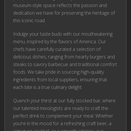
museum-style space reflects the passion and
dedication we have for preserving the heritage of
this iconic road.
Indulge your taste buds with our mouthwatering
menu, inspired by the flavors of America. Our
chefs have carefully curated a selection of
delicious dishes, ranging from hearty burgers and
steaks to savory barbecue and traditional comfort
foods. We take pride in sourcing high-quality
ingredients from local suppliers, ensuring that
each bite is a true culinary delight.
Quench your thirst at our fully stocked bar, where
our talented mixologists are ready to craft the
perfect drink to complement your meal. Whether
you’re in the mood for a refreshing craft beer, a