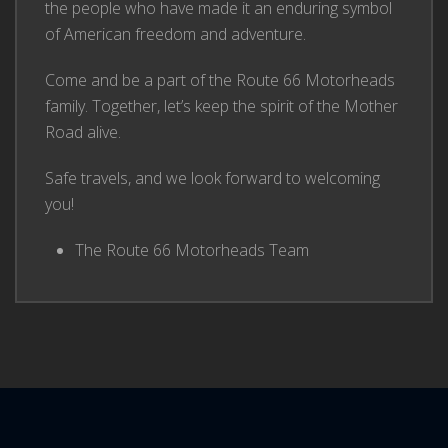
the people who have made it an enduring symbol
of American freedom and adventure.
Come and be a part of the Route 66 Motorheads
family. Together, let’s keep the spirit of the Mother
Road alive.
Safe travels, and we look forward to welcoming
you!
The Route 66 Motorheads Team