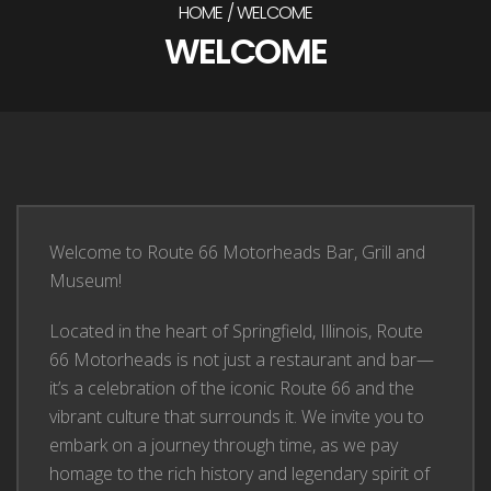
HOME
WELCOME
WELCOME
Welcome to Route 66 Motorheads Bar, Grill and
Museum!
Located in the heart of Springfield, Illinois, Route
66 Motorheads is not just a restaurant and bar—
it’s a celebration of the iconic Route 66 and the
vibrant culture that surrounds it. We invite you to
embark on a journey through time, as we pay
homage to the rich history and legendary spirit of