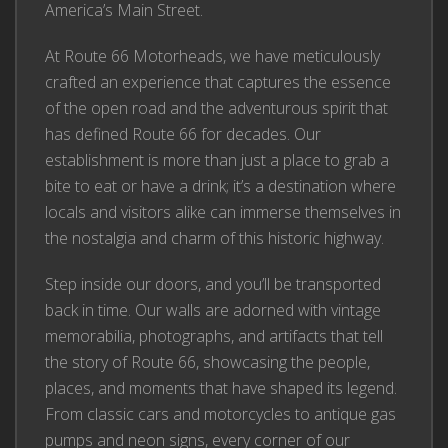
America’s Main Street.
At Route 66 Motorheads, we have meticulously
crafted an experience that captures the essence
of the open road and the adventurous spirit that
has defined Route 66 for decades. Our
establishment is more than just a place to grab a
bite to eat or have a drink; it’s a destination where
locals and visitors alike can immerse themselves in
the nostalgia and charm of this historic highway.
Step inside our doors, and you’ll be transported
back in time. Our walls are adorned with vintage
memorabilia, photographs, and artifacts that tell
the story of Route 66, showcasing the people,
places, and moments that have shaped its legend.
From classic cars and motorcycles to antique gas
pumps and neon signs, every corner of our