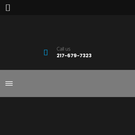
Call us
217-679-7323