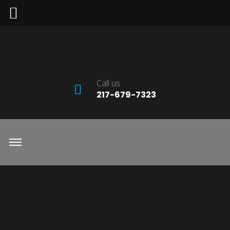
Call us
217-679-7323