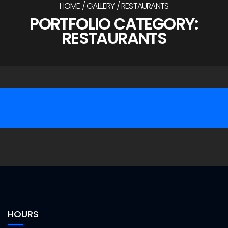
HOME
GALLERY
RESTAURANTS
PORTFOLIO CATEGORY:
RESTAURANTS
/
/
/
/
Ned Kelly’s Restaurant
/
/
Tops Big Boy
Gallery
Sonrise Donuts
Gallery
Gallery
HOURS