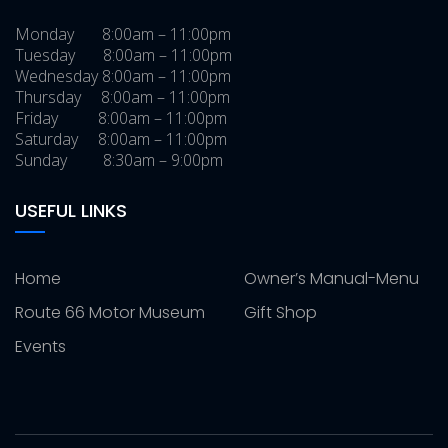
Monday 8:00am – 11:00pm
Tuesday 8:00am – 11:00pm
Wednesday 8:00am – 11:00pm
Thursday 8:00am – 11:00pm
Friday 8:00am – 11:00pm
Saturday 8:00am – 11:00pm
Sunday 8:30am – 9:00pm
USEFUL LINKS
Home
Owner’s Manual-Menu
Route 66 Motor Museum
Gift Shop
Events