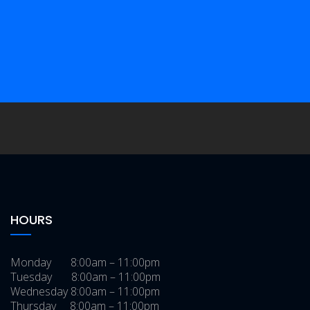
Morrow Brothers Model T Racer
Gallery
The Ghost Gas Station
/
/
Gallery
Easy Rider Captain America
/
/
Chopper
Gallery
Bel Aire Manor
/
/
Gallery
Shea’s Gas Station Museum
/
/
Gallery
A. Lincoln Motel & Dining Room
Signs
Sonrise Donuts
Gallery
Gallery
HOURS
Monday 8:00am – 11:00pm
Tuesday 8:00am – 11:00pm
Wednesday 8:00am – 11:00pm
Thursday 8:00am – 11:00pm