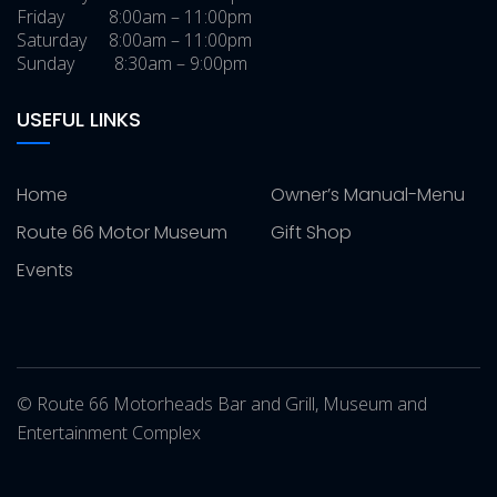
Friday 8:00am – 11:00pm
Saturday 8:00am – 11:00pm
Sunday 8:30am – 9:00pm
USEFUL LINKS
Home
Owner’s Manual-Menu
Route 66 Motor Museum
Gift Shop
Events
© Route 66 Motorheads Bar and Grill, Museum and
Entertainment Complex