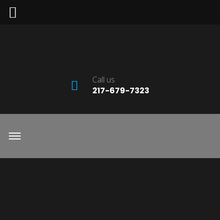
Call us
217-679-7323